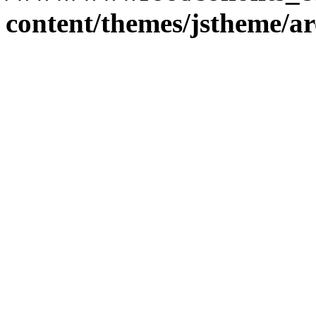
content/themes/jstheme/a