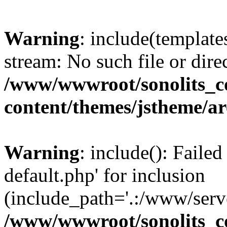
Warning
: include(template
stream: No such file or dire
/www/wwwroot/sonolits_
content/themes/jstheme/a
Warning
: include(): Failed
default.php' for inclusion
(include_path='.:/www/serve
/www/wwwroot/sonolits_