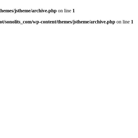
hemes/jstheme/archive.php
on line
1
/sonolits_com/wp-content/themes/jstheme/archive.php
on line
1