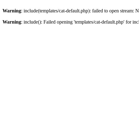
Warning
: include(templates/cat-default.php): failed to open stream: N
Warning
: include(): Failed opening 'templates/cat-default.php' for i