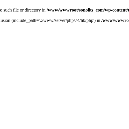
o such file or directory in
/www/wwwroot/sonolits_com/wp-content/t
nclusion (include_path='.:/www/server/php/74/lib/php') in
/www/wwwroot